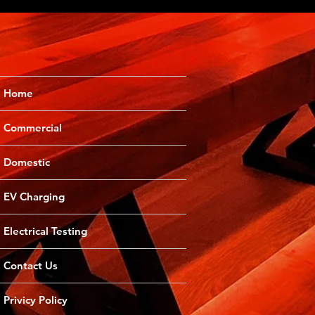
Home
Commercial
Domestic
EV Charging
Electrical Testing
Contact Us
Privicy Policy