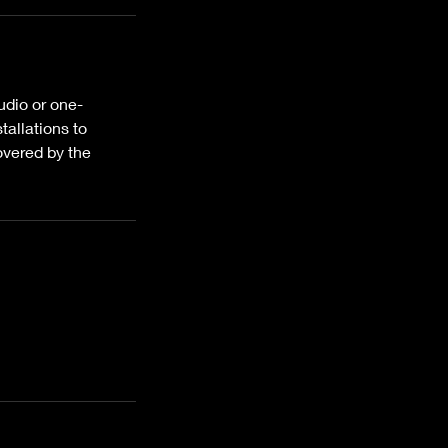
udio or one-
tallations to
overed by the