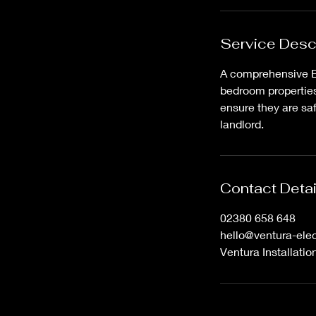
i
n
Service Desc
A comprehensive Ele
bedroom properties. 
ensure they are saf
landlord.
Contact Detai
02380 658 648
hello@ventura-elec
Ventura Installati