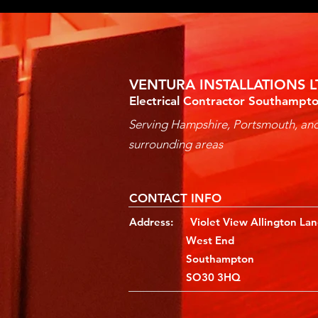
VENTURA INSTALLATIONS L
Electrical Contractor Southampt
Serving Hampshire, Portsmouth, an
surrounding areas
CONTACT INFO
Address: Violet View Allington La
West End
Southampton
SO30 3HQ