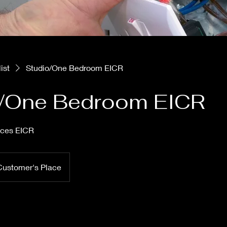
ist
Studio/One Bedroom EICR
o/One Bedroom EICR
ices EICR
Customer's Place