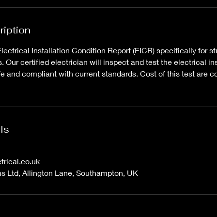
ription
ctrical Installation Condition Report (EICR) specifically for st
Our certified electrician will inspect and test the electrical ins
e and compliant with current standards. Cost of this test are c
ls
trical.co.uk
ons Ltd, Allington Lane, Southampton, UK