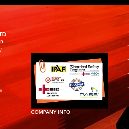
TD
on
d
ne
COMPANY INFO