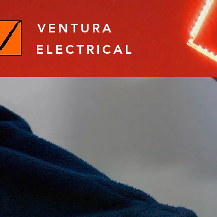
VENTURA
ELECTRICAL