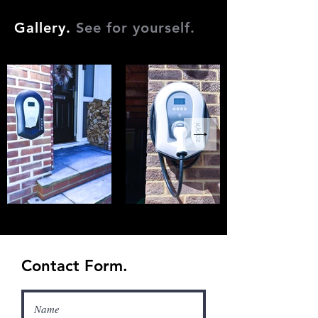
Gallery.
See for yourself.
Contact Form.