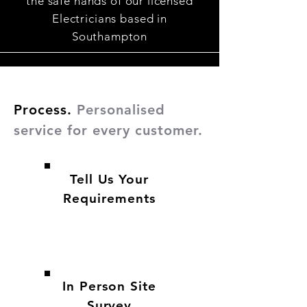
the safe hands of our licensed
Electricians based in
Southampton
Process.
Personalised
service for every customer.
Tell Us Your
Requirements
In Person Site
Survey