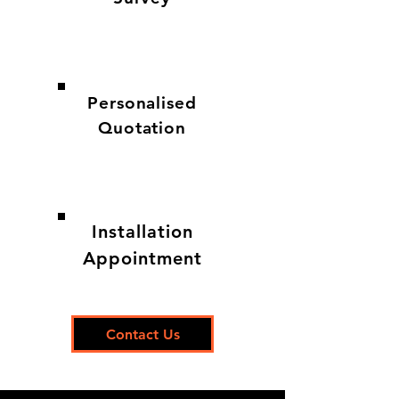
Personalised
Quotation
Installation
Appointment
Contact Us