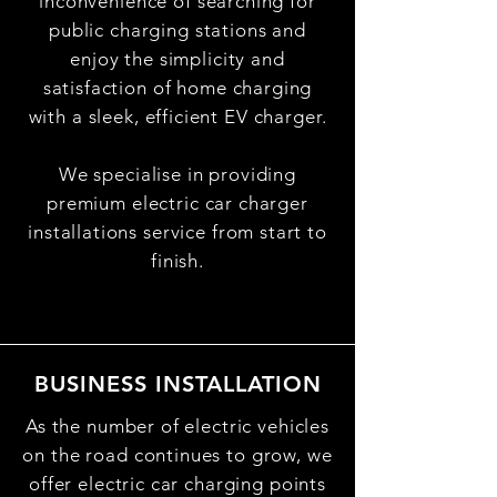
inconvenience of searching for
public charging stations and
enjoy the simplicity and
satisfaction of home charging
with a sleek, efficient EV charger.
We specialise in providing
premium electric car charger
installations service from start to
finish.
BUSINESS INSTALLATION
As the number of electric vehicles
on the road continues to grow, we
offer electric car charging points