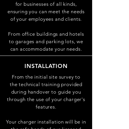
for businesses of all kinds,
ensuring you can meet the needs
of your employees and clients.
From office buildings and hotels
to garages and parking lots, we
can accommodate your needs.
INSTALLATION
From the initial site survey to
the
technical training provided
during handover to guide you
through the use of your charger's
features.
Your
charger installation will be in