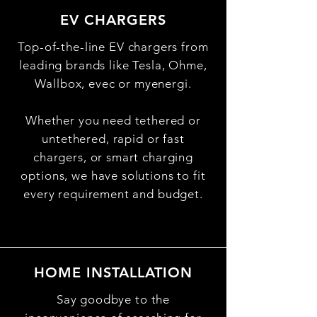
EV CHARGERS
Top-of-the-line EV chargers from
leading brands like Tesla, Ohme,
Wallbox, evec or myenergi.
Whether you need tethered or
untethered, rapid or fast
chargers, or smart charging
options, we have solutions to fit
every requirement and budget.
HOME INSTALLATION
Say goodbye to the