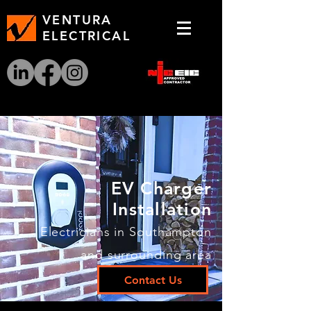
VENTURA
ELECTRICAL
EV Charger
Installation
Electricians in Southampton
and surrounding area
Contact Us