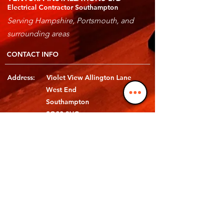
Electrical Contractor Southampton
Serving Hampshire, Portsmouth, and
surrounding areas
CONTACT INFO
Address: Violet View Allington Lane
West End
Southampton
SO30 3HQ
Telephone: 02380 658 648
Email: hello@ventura-electrical.co.uk
Follow Us: