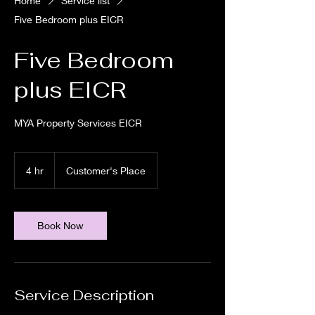
Home
Service list
Five Bedroom plus EICR
Five Bedroom
plus EICR
MYA Property Services EICR
4 hr
4
Customer's Place
h
r
Book Now
Service Description