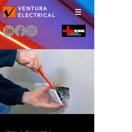
VENTURA
ELECTRICAL