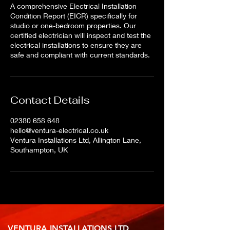
A comprehensive Electrical Installation
Condition Report (EICR) specifically for
studio or one-bedroom properties. Our
certified electrician will inspect and test the
electrical installations to ensure they are
safe and compliant with current standards.
Contact Details
02380 658 648
hello@ventura-electrical.co.uk
Ventura Installations Ltd, Allington Lane,
Southampton, UK
VENTURA INSTALLATIONS LTD