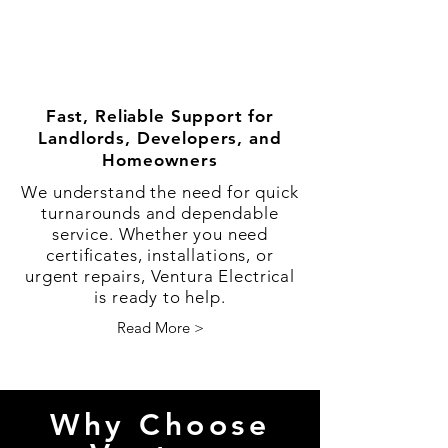
Fast, Reliable Support for
Landlords, Developers, and
Homeowners
We understand the need for quick
turnarounds and dependable
service. Whether you need
certificates, installations, or
urgent repairs, Ventura Electrical
is ready to help.
Read More >
Why Choose