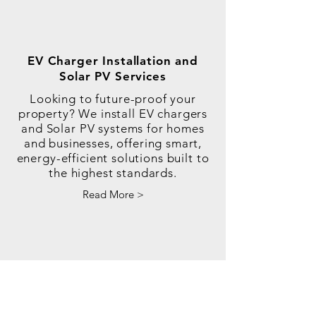
EV Charger Installation and
Solar PV Services
Looking to future-proof your
property? We install EV chargers
and Solar PV systems for homes
and businesses, offering smart,
energy-efficient solutions built to
the highest standards.
Read More >