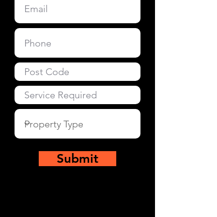
Submit