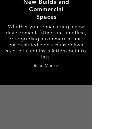
New Builds and
Commercial
Spaces
Whether you're managing a new
development, fitting out an office,
or upgrading a commercial unit,
our qualified electricians deliver
safe, efficient installations built to
last.
Read More >