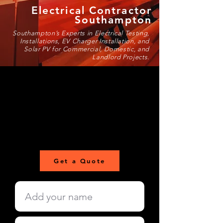
Electrical Contractor
Southampton
Southampton’s Experts in Electrical Testing,
Installations, EV Charger Installation, and
Solar PV for Commercial, Domestic, and
Landlord Projects.
Get a Quote