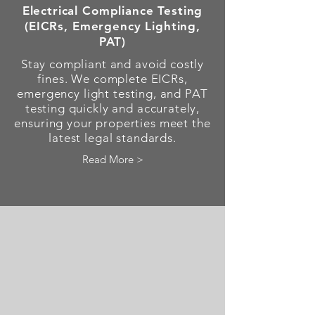
Electrical Compliance Testing
(EICRs, Emergency Lighting,
PAT)
Stay compliant and avoid costly
fines. We complete EICRs,
emergency light testing, and PAT
testing quickly and accurately,
ensuring your properties meet the
latest legal standards.
Read More >