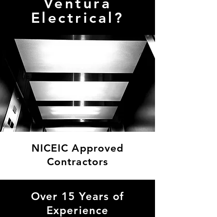
Ventura
Electrical?
NICEIC Approved
Contractors
As NICEIC-approved electricians, we meet the highest standards in electrical safety, quality, and compliance. This means you can trust us to deliver work that is not only safe
but also legally compliant, ensuring peace of mind for our clients.
Over 15 Years of
Experience