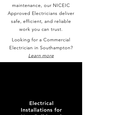
maintenance, our NICEIC
Approved Electricians deliver
safe, efficient, and reliable
work you can trust.
Looking for a Commercial
Electrician in Southampton?
Learn more
Electrical
Installations for