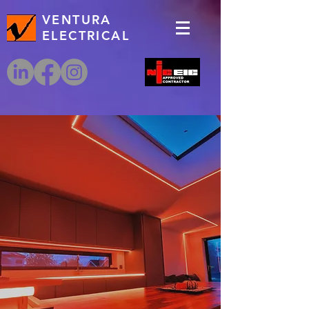
VENTURA
ELECTRICAL