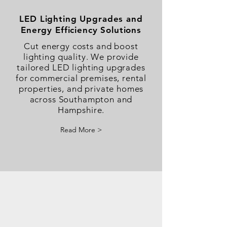
​LED Lighting Upgrades and
Energy Efficiency Solutions
Cut energy costs and boost
lighting quality. We provide
tailored LED lighting upgrades
for commercial premises, rental
properties, and private homes
across Southampton and
Hampshire.
Read More >