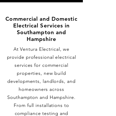
Commercial and Domestic
Electrical Services in
Southampton and
Hampshire
At Ventura Electrical, we
provide professional electrical
services for commercial
properties, new build
developments, landlords, and
homeowners across
Southampton and Hampshire.
From full installations to
compliance testing and